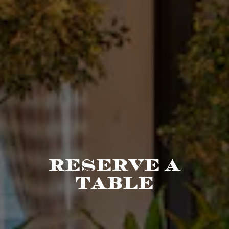
RESERVE A
TABLE