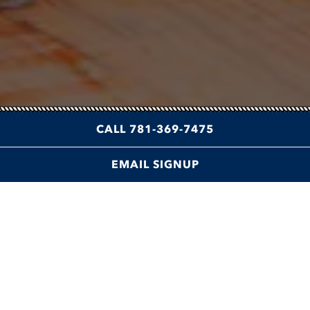
CALL 781-369-7475
EMAIL SIGNUP